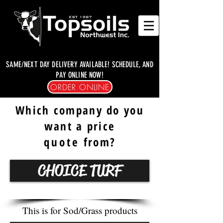
SAME/NEXT DAY DELIVERY AVAILABLE! SCHEDULE, AND
PAY ONLINE NOW!
ORDER ONLINE
Which company do you
want a price
quote
from?
CHOICE TURF
This is for Sod/Grass products