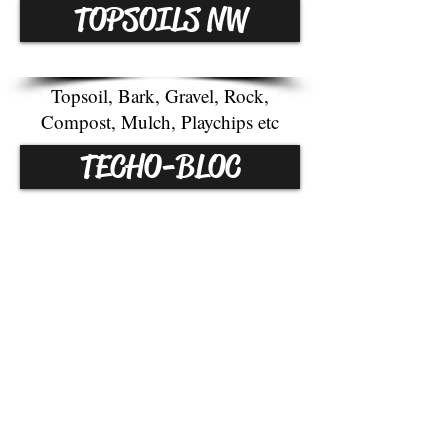
TOPSOILS NW
Topsoil, Bark, Gravel, Rock,
Compost, Mulch, Playchips etc
TECHO-BLOC
Pavers, Slabs, Walls, Steps, etc.
WE RECYCLE!
LOCATION:
WE ACCEPT BRUSH, GRASS
9010 MARSH RD
CLIPPINGS, SOD, DIRT.
SNOHOMISH,WA
HOURS OF OPERATION
MON
DAY-FRIDAY: 7am
-5
pm