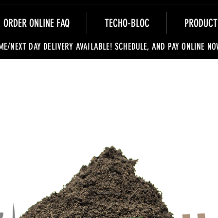
ORDER ONLINE FAQ
TECHO-BLOC
PRODUCT
ME/NEXT DAY DELIVERY AVAILABLE! SCHEDULE, AND PAY ONLINE NO