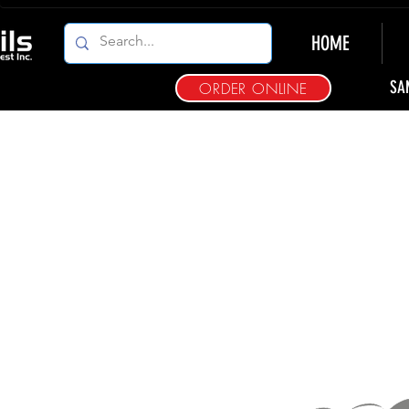
HOME
SA
ORDER ONLINE