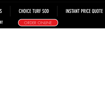
S
CHOICE TURF SOD
INSTANT PRICE QUOTE
W!
ORDER ONLINE